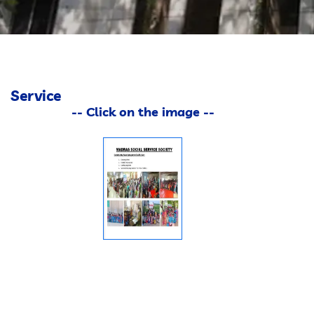
GALLERY
CONTACT
Service
-- Click on the image --