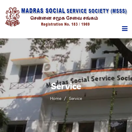
HOME
ABOUT
MANAGEMENT
Service
SERVICES
Home
Service
PROGRAMMES
REPORTS