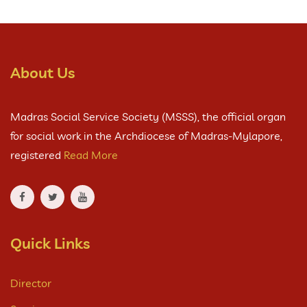
About Us
Madras Social Service Society (MSSS), the official organ
for social work in the Archdiocese of Madras-Mylapore,
registered
Read More
Quick Links
Director