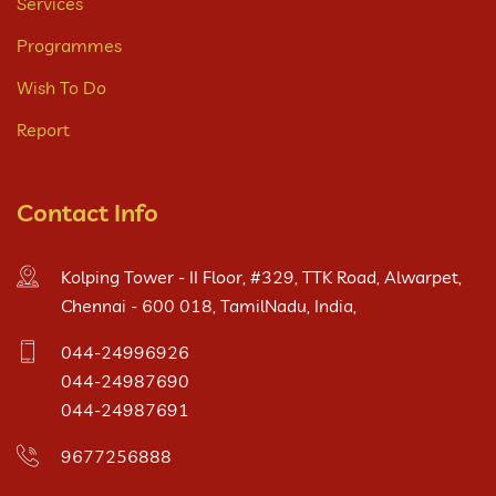
Services
Programmes
Wish To Do
Report
Contact Info
Kolping Tower - II Floor, #329, TTK Road, Alwarpet,
Chennai - 600 018, TamilNadu, India,
044-24996926
044-24987690
044-24987691
9677256888