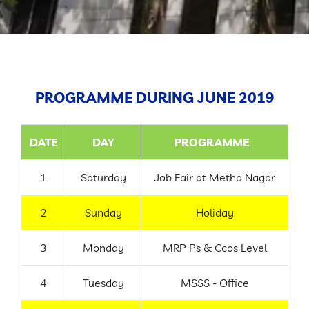
GALLERY
CONTACT
PROGRAMME DURING JUNE 2019
DATE
DAY
PROGRAMME
1
Saturday
Job Fair at Metha Nagar
2
Sunday
Holiday
3
Monday
MRP Ps & Ccos Level
4
Tuesday
MSSS - Office