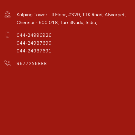
Kolping Tower - II Floor, #329, TTK Road, Alwarpet,
Chennai - 600 018, TamilNadu, India,
044-24996926
044-24987690
044-24987691
9677256888