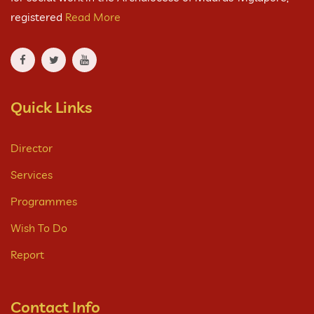
registered
Read More
Quick Links
Director
Services
Programmes
Wish To Do
Report
Contact Info