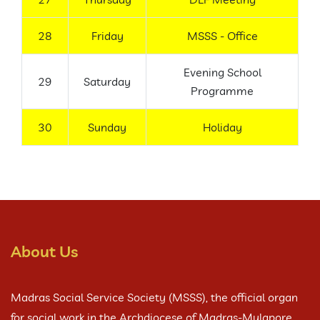
28
Friday
MSSS - Office
Evening School
29
Saturday
Programme
30
Sunday
Holiday
About Us
Madras Social Service Society (MSSS), the official organ
for social work in the Archdiocese of Madras-Mylapore,