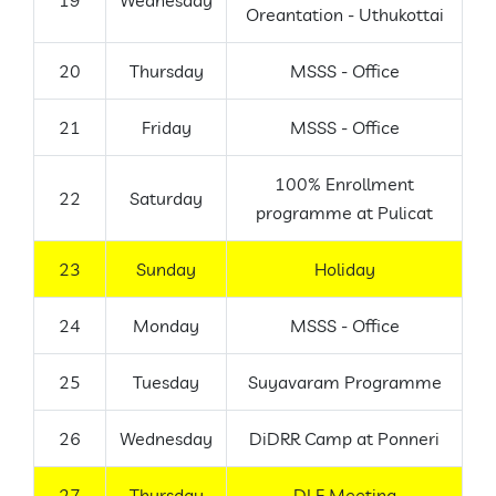
19
Wednesday
Oreantation - Uthukottai
20
Thursday
MSSS - Office
21
Friday
MSSS - Office
100% Enrollment
22
Saturday
programme at Pulicat
23
Sunday
Holiday
24
Monday
MSSS - Office
25
Tuesday
Suyavaram Programme
26
Wednesday
DiDRR Camp at Ponneri
27
Thursday
DLF Meeting