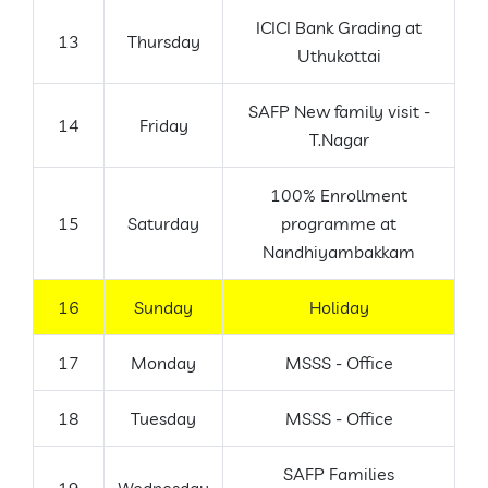
ICICI Bank Grading at
13
Thursday
Uthukottai
SAFP New family visit -
14
Friday
T.Nagar
100% Enrollment
15
Saturday
programme at
Nandhiyambakkam
16
Sunday
Holiday
17
Monday
MSSS - Office
18
Tuesday
MSSS - Office
SAFP Families