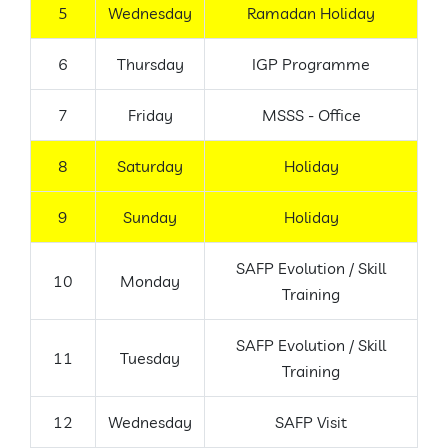
5
Wednesday
Ramadan Holiday
6
Thursday
IGP Programme
7
Friday
MSSS - Office
8
Saturday
Holiday
9
Sunday
Holiday
SAFP Evolution / Skill
10
Monday
Training
SAFP Evolution / Skill
11
Tuesday
Training
12
Wednesday
SAFP Visit