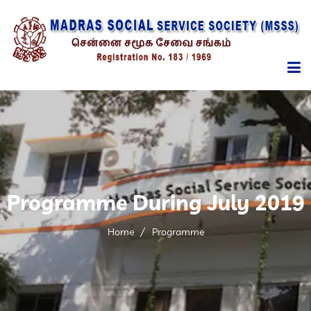
HOME
ABOUT
MANAGEMENT
Programme During July 2019
SERVICES
Home
Programme
PROGRAMMES
REPORTS