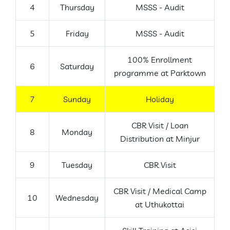
4
Thursday
MSSS - Audit
5
Friday
MSSS - Audit
100% Enrollment
6
Saturday
programme at Parktown
7
Sunday
Holiday
CBR Visit / Loan
8
Monday
Distribution at Minjur
9
Tuesday
CBR Visit
CBR Visit / Medical Camp
10
Wednesday
at Uthukottai