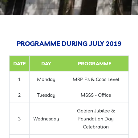
GALLERY
CONTACT
PROGRAMME DURING JULY 2019
DATE
DAY
PROGRAMME
1
Monday
MRP Ps & Ccos Level
2
Tuesday
MSSS - Office
Golden Jubilee &
3
Wednesday
Foundation Day
Celebration